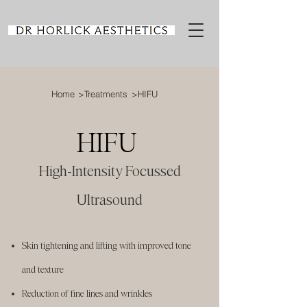
Home
>Treatments
>HIFU
HIFU
High-Intensity Focussed
Ultrasound
Skin tightening and lifting with improved tone
and texture
Reduction of fine lines and wrinkles