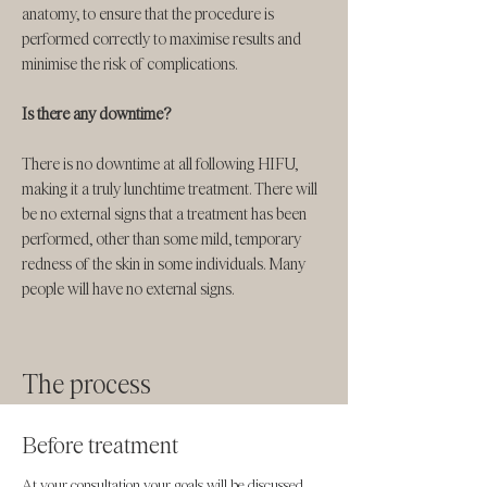
anatomy, to ensure that the procedure is
performed correctly to maximise results and
minimise the risk of complications.
Is there any downtime?
There is no downtime at all following HIFU,
making it a truly lunchtime treatment. There will
be no external signs that a treatment has been
performed, other than some mild, temporary
redness of the skin in some individuals. Many
people will have no external signs. ​​
The process
Before treatment
At your consultation your goals will be discussed