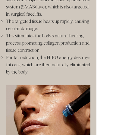
system (SMAS) layer, which is also targeted
in surgical facelifts.
The targeted tissue heats up rapidly, causing
cellular damage.
This stimulates the body's natural healing
process, promoting collagen production and
tissue contraction.
For fat reduction, the HIFU energy destroys
fat cells, which are then naturally eliminated
by the body.