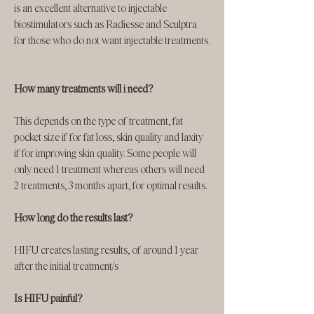
is an excellent alternative to injectable
biostimulators such as Radiesse and Sculptra
for those who do not want injectable treatments.
How many treatments will i need?
This depends on the type of treatment, fat
pocket size if for fat loss, skin quality and laxity
if for improving skin quality. Some people will
only need 1 treatment whereas others will need
2 treatments, 3 months apart, for optimal results.
How long do the results last?
HIFU creates lasting results, of around 1 year
after the initial treatment/s
Is HIFU painful?