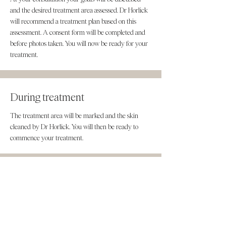
and the desired treatment area assessed. Dr Horlick
will recommend a treatment plan based on this
assessment. A consent form will be completed and
before photos taken. You will now be ready for your
treatment.
During treatment
The treatment area will be marked and the skin
cleaned by Dr Horlick. You will then be ready to
commence your treatment.
After treatment
You will be advised of the aftercare instructions and
provided with a digital copy of them. The
consultation and treatment time is around 45-60