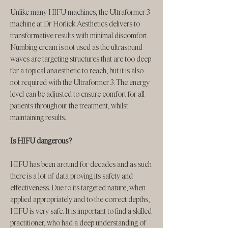
Unlike many HIFU machines, the Ultraformer 3
machine at Dr Horlick Aesthetics delivers to
transformative results with minimal discomfort.
Numbing cream is not used as the ultrasound
waves are targeting structures that are too deep
for a topical anaesthetic to reach, but it is also
not required with the Ultraformer 3. The energy
level can be adjusted to ensure comfort for all
patients throughout the treatment, whilst
maintaining results.
Is HIFU dangerous?
HIFU has been around for decades and as such
there is a lot of data proving its safety and
effectiveness. Due to its targeted nature, when
applied appropriately and to the correct depths,
HIFU is very safe. It is important to find a skilled
practitioner, who had a deep understanding of