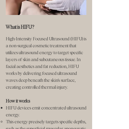
What is HIFU?
High-Intensity Focused Ultrasound (HIFU) is
a non-surgical cosmetic treatment that
utilizes ultrasound energy to target specific
layers of skin and subcutaneous tissue. In
facial aesthetics and fat reduction, HIFU
works by delivering focused ultrasound
waves deep beneath the skin's surface,
creating controlled thermal injury.
How it works
HIFU devices emit concentrated ultrasound
energy.
This energy precisely targets specific depths,
such as the superficial muscular aponeurotic