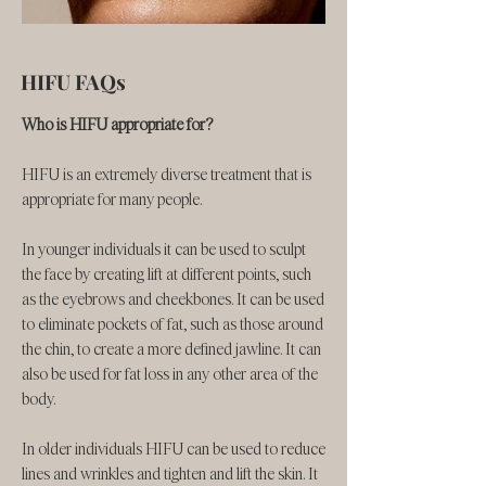
HIFU FAQs
​​Who is HIFU appropriate for?
HIFU is an extremely diverse treatment that is
appropriate for many people.
In younger individuals it can be used to sculpt
the face by creating lift at different points, such
as the eyebrows and cheekbones. It can be used
to eliminate pockets of fat, such as those around
the chin, to create a more defined jawline. It can
also be used for fat loss in any other area of the
body.
In older individuals HIFU can be used to reduce
lines and wrinkles and tighten and lift the skin. It