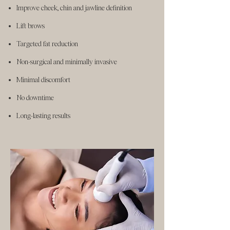
Improve cheek, chin and jawline definition
Lift brows
Targeted fat reduction
Non-surgical and minimally invasive
Minimal discomfort
No downtime
Long-lasting results