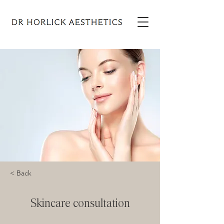
< Back
Skincare consultation