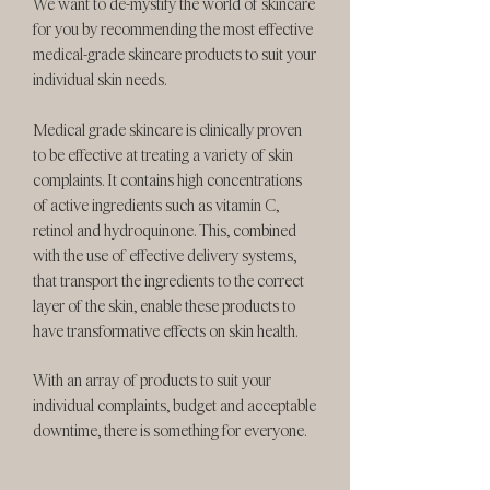
We want to de-mystify the world of skincare
for you by recommending the most effective
medical-grade skincare products to suit your
individual skin needs.
Medical grade skincare is clinically proven
to be effective at treating a variety of skin
complaints. It contains high concentrations
of active ingredients such as vitamin C,
retinol and hydroquinone. This, combined
with the use of effective delivery systems,
that transport the ingredients to the correct
layer of the skin, enable these products to
have transformative effects on skin health.
With an array of products to suit your
individual complaints, budget and acceptable
downtime, there is something for everyone.