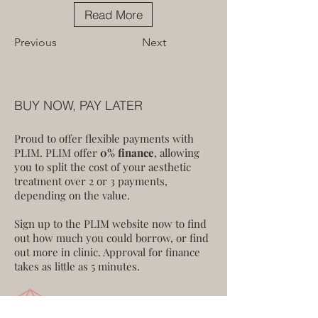
Read More
Previous
Next
BUY NOW, PAY LATER
Proud to offer flexible payments with
PLIM. PLIM offer
0% finance
, allowing
you to split the cost of your aesthetic
treatment over 2 or 3 payments,
depending on the value.
Sign up to the PLIM website now to find
out how much you could borrow, or find
out more in clinic. Approval for finance
takes as little as 5 minutes.