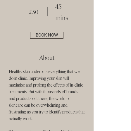
45
£50
mins
BOOK NOW
About
Healthy skin underpins everything that we
do in clinic. Improving your skin will
maximise and prolong the effects of in-clinic
treatments. But with thousands of brands
and products out there, the world of
skincare can be overwhelming and
frustrating as you try to identify products that
actually work.