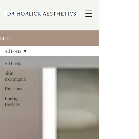
BLOG
All Posts
All Posts
Skin
treatments
Hair loss
Energy
Devices