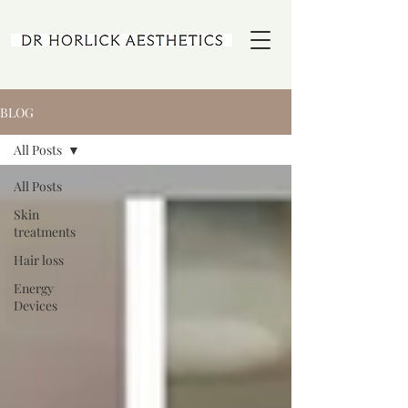
BLOG
All Posts
All Posts
Skin
treatments
Hair loss
Energy
Devices