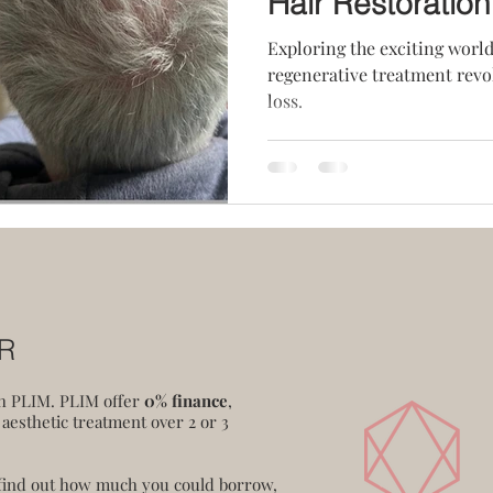
Hair Restoration
Exploring the exciting world
regenerative treatment revo
loss.
ER
th PLIM. PLIM offer
0% finance
,
 aesthetic treatment over 2 or 3
 find out how much you could borrow,