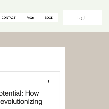
Log In
CONTACT
FAQs
BOOK
otential: How
volutionizing