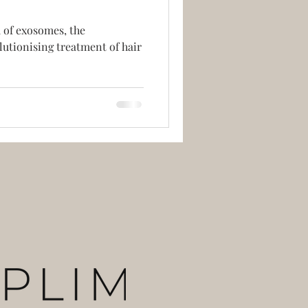
 of exosomes, the
lutionising treatment of hair