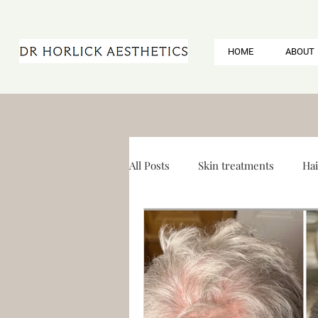
HOME
ABOUT
All Posts
Skin treatments
Hai