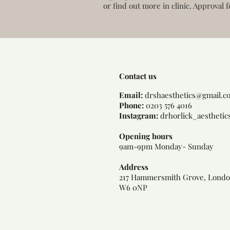
or find out more in clinic. Approval f
Contact us
Email:
dr
shaesthetics@gmail.c
Phone:
0203 576 4016
Instagram:
drhorlick_aesthetic
Opening hours
9am-9pm Monday- Sunday
Address
217 Hammersmith Grove, Londo
W6 0NP