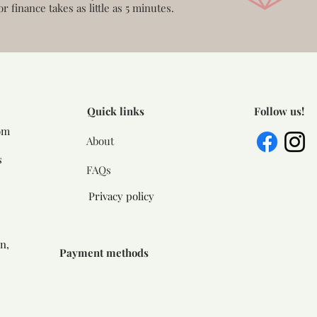
or finance takes as little as 5 minutes.
Quick links
Follow us!
om
About
s
FAQs
Privacy policy
n,
Payment methods