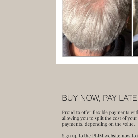
BUY NOW, PAY LAT
Proud to offer flexible payments wi
allowing you to split the cost of your
payments, depending on the value.
Sign up to the PLIM website now to