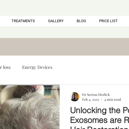
TREATMENTS
GALLERY
BLOG
PRICE LIST
r loss
Energy Devices
Dr Serena Horlick
Feb 4, 2025
4 min read
Unlocking the P
Exosomes are Re