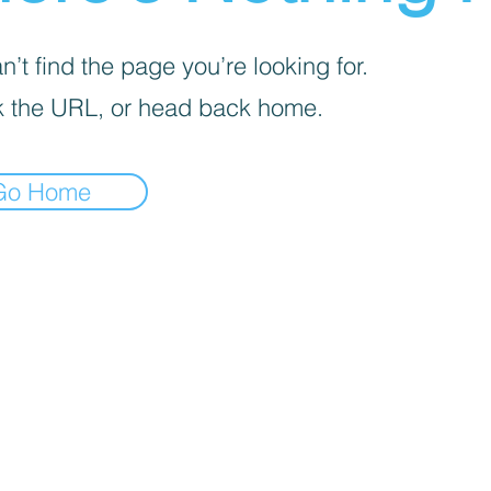
’t find the page you’re looking for.
 the URL, or head back home.
Go Home