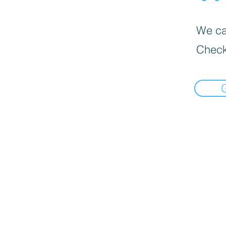
We can
Check