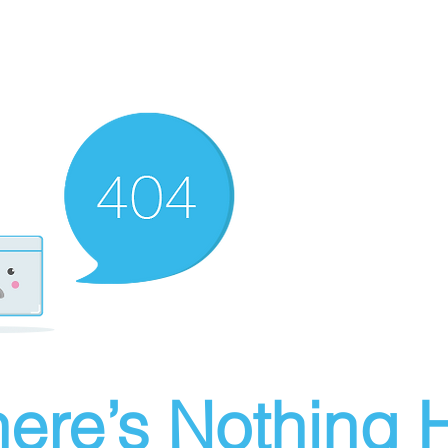
ere’s Nothing H